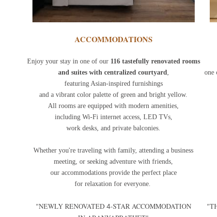
ACCOMMODATIONS
Enjoy your stay in one of our
116 tastefully renovated rooms
and suites with centralized courtyard
,
one 
featuring Asian-inspired furnishings
and a vibrant color palette of green and bright yellow.
All rooms are equipped with modern amenities,
including Wi-Fi internet access, LED TVs,
work desks, and private balconies.
Whether you're traveling with family, attending a business
meeting, or seeking adventure with friends,
our accommodations provide the perfect place
for relaxation for everyone.
"NEWLY RENOVATED
-STAR ACCOMMODATION
"T
4