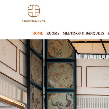
HOME
ROOMS
MEETINGS & BANQUETS