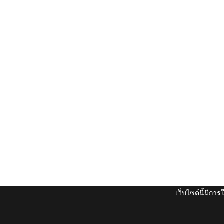
เว็บไซต์นี้มีกา