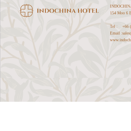
INDOCHIN
154 Moo 6 B
Tel :
+66 
Email :
sale
www.indochi