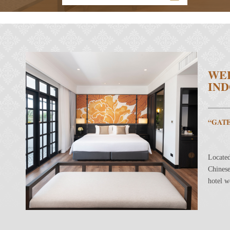
WE
IND
“GAT
Located
Chinese
hotel w