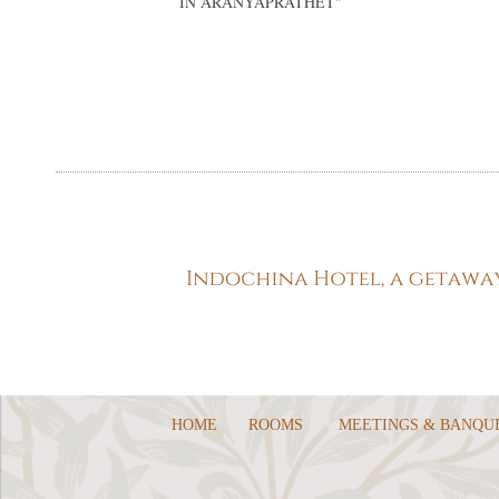
IN ARANYAPRATHET
"
HOME
ROOMS
MEETINGS & BANQU