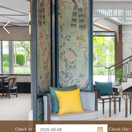
Check In
:
Check Out
: