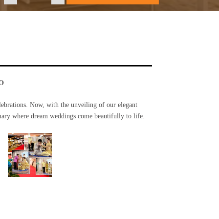
O
ebrations. Now, with the unveiling of our elegant
uary where dream weddings come beautifully to life.