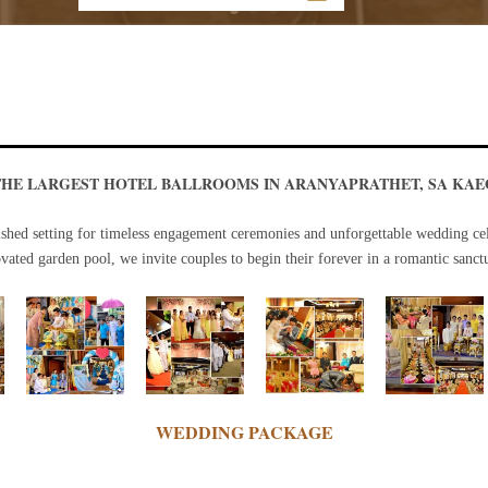
THE LARGEST HOTEL BALLROOMS IN ARANYAPRATHET, SA KAE
ished setting for timeless engagement ceremonies and unforgettable wedding cel
ated garden pool, we invite couples to begin their forever in a romantic sanct
WEDDING PACKAGE