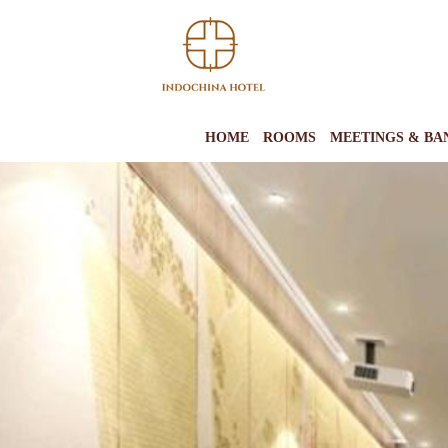
HOME
ROOMS
MEETINGS & BA