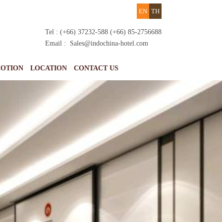
EN
TH
Tel : (+66) 37232-588 (+66) 85-2756688
Email :
Sales@indochina-hotel.com
OTION
LOCATION
CONTACT US