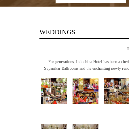
WEDDINGS
For generations, Indochina Hotel has been a cher
Supanikar Ballrooms and the enchanting newly renov