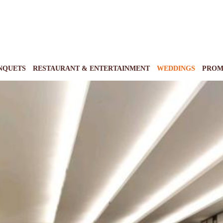
NQUETS
RESTAURANT & ENTERTAINMENT
WEDDINGS
PROM