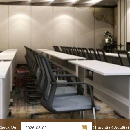
heck Out
:
(
1
night(s))
Adult(s)