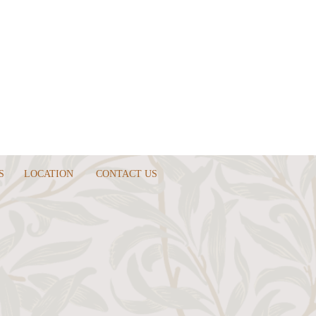
S
LOCATION
CONTACT US