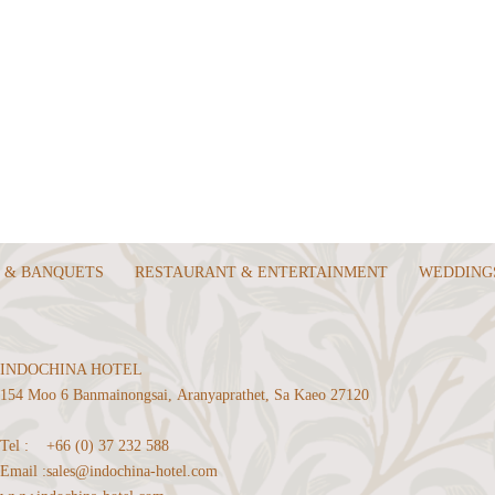
 & BANQUETS
RESTAURANT & ENTERTAINMENT
WEDDING
INDOCHINA HOTEL
154 Moo 6 Banmainongsai, Aranyaprathet, Sa Kaeo 27120
Tel :
+66 (0) 37 232 588
Email :
sales@indochina-hotel.com