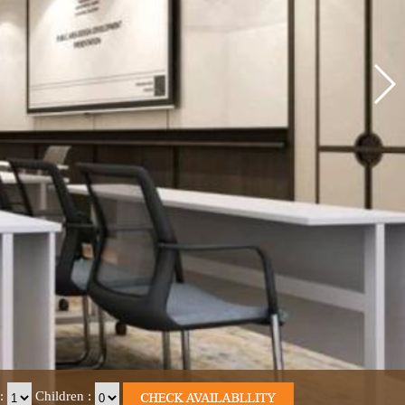
:
Children
: