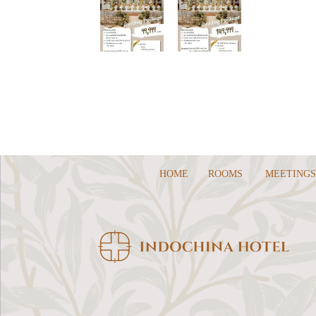
HOME
ROOMS
MEETINGS