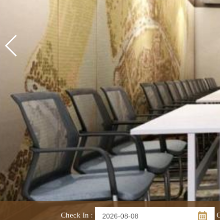
Check In
:
C